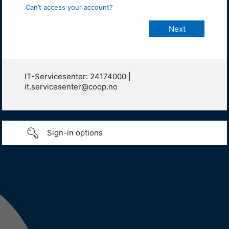
Can’t access your account?
IT-Servicesenter: 24174000 |
it.servicesenter@coop.no
Sign-in options