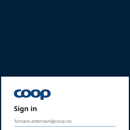
Sign in